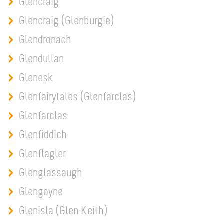
Glencraig
Glencraig (Glenburgie)
Glendronach
Glendullan
Glenesk
Glenfairytales (Glenfarclas)
Glenfarclas
Glenfiddich
Glenflagler
Glenglassaugh
Glengoyne
Glenisla (Glen Keith)