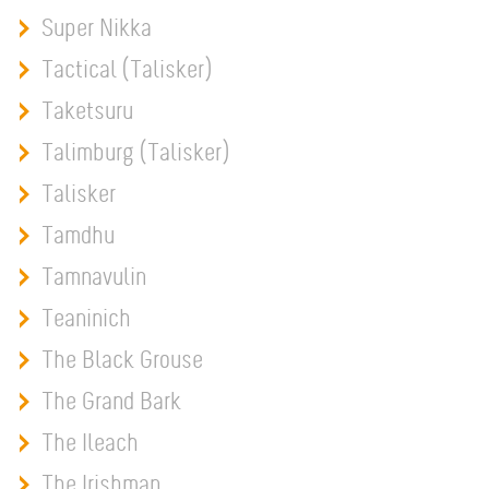
Super Nikka
Tactical (Talisker)
Taketsuru
Talimburg (Talisker)
Talisker
Tamdhu
Tamnavulin
Teaninich
The Black Grouse
The Grand Bark
The Ileach
The Irishman