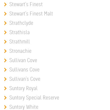
Stewart's Finest
Stewart's Finest Malt
Strathclyde
Strathisla
Strathmill
Stronachie
Sullivan Cove
Sullivans Cove
Sullivan's Cove
Suntory Royal
Suntory Special Reserve
Suntory White