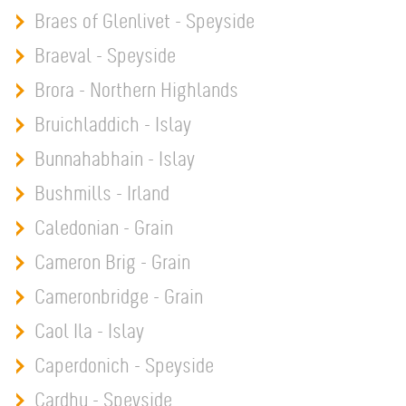
Braes of Glenlivet - Speyside
Braeval - Speyside
Brora - Northern Highlands
Bruichladdich - Islay
Bunnahabhain - Islay
Bushmills - Irland
Caledonian - Grain
Cameron Brig - Grain
Cameronbridge - Grain
Caol Ila - Islay
Caperdonich - Speyside
Cardhu - Speyside