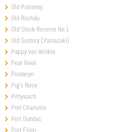
Old Pulteney
Old Roshdu
Old Stock Reserve No 1
Old Suntory (Yamazaki)
Pappy van Winkle
Peat Reek
Penderyn
Pig's Nose
Pittyvaich
Port Charlotte
Port Dundas
Port Ellen