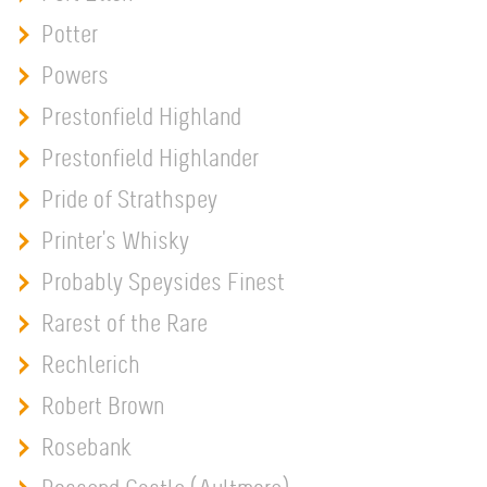
Potter
Powers
Prestonfield Highland
Prestonfield Highlander
Pride of Strathspey
Printer's Whisky
Probably Speysides Finest
Rarest of the Rare
Rechlerich
Robert Brown
Rosebank