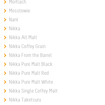
Mortlach
Mosstowie
Nant
Nikka
Nikka All Malt
Nikka Coffey Grain
Nikka From the Barrel
Nikka Pure Malt Black
Nikka Pure Malt Red
Nikka Pure Malt White
Nikka Single Coffey Malt
Nikka Taketsuru