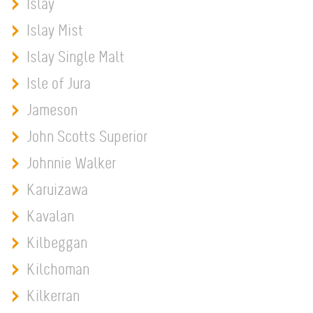
Islay
Islay Mist
Islay Single Malt
Isle of Jura
Jameson
John Scotts Superior
Johnnie Walker
Karuizawa
Kavalan
Kilbeggan
Kilchoman
Kilkerran