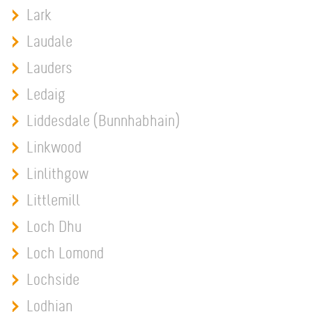
Lark
Laudale
Lauders
Ledaig
Liddesdale (Bunnhabhain)
Linkwood
Linlithgow
Littlemill
Loch Dhu
Loch Lomond
Lochside
Lodhian