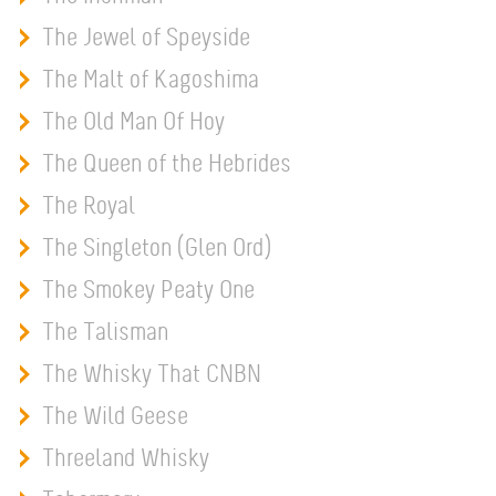
The Jewel of Speyside
The Malt of Kagoshima
The Old Man Of Hoy
The Queen of the Hebrides
The Royal
The Singleton (Glen Ord)
The Smokey Peaty One
The Talisman
The Whisky That CNBN
The Wild Geese
Threeland Whisky