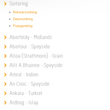
Sortering
Bokstavsordning
Datumordning
Poängordning
Aberfeldy - Midlands
Aberlour - Speyside
Alloa (Strathmore) - Grain
Allt A Bhainne - Speyside
Amrut - Indien
An Cnoc - Speyside
Ankara - Turkiet
Ardbeg - Islay