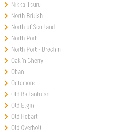
Nikka Tsuru
North British
North of Scotland
North Port
North Port - Brechin
Oak 'n Cherry
Oban
Octomore
Old Ballantruan
Old Elgin
Old Hobart
Old Overholt