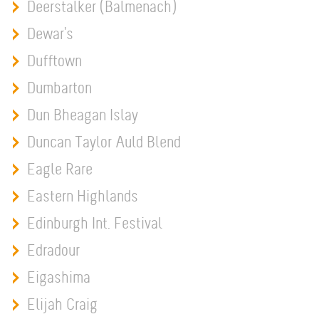
Deerstalker (Balmenach)
Dewar's
Dufftown
Dumbarton
Dun Bheagan Islay
Duncan Taylor Auld Blend
Eagle Rare
Eastern Highlands
Edinburgh Int. Festival
Edradour
Eigashima
Elijah Craig