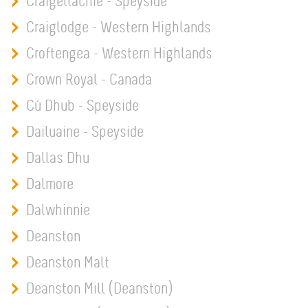
Craigellachie - Speyside
Craiglodge - Western Highlands
Croftengea - Western Highlands
Crown Royal - Canada
Cú Dhub - Speyside
Dailuaine - Speyside
Dallas Dhu
Dalmore
Dalwhinnie
Deanston
Deanston Malt
Deanston Mill (Deanston)