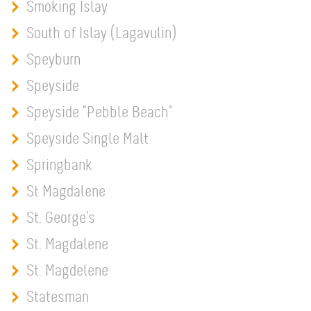
Smoking Islay
South of Islay (Lagavulin)
Speyburn
Speyside
Speyside "Pebble Beach"
Speyside Single Malt
Springbank
St Magdalene
St. George's
St. Magdalene
St. Magdelene
Statesman