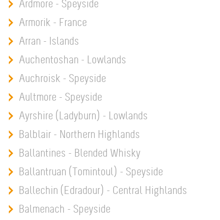
Ardmore - Speyside
Armorik - France
Arran - Islands
Auchentoshan - Lowlands
Auchroisk - Speyside
Aultmore - Speyside
Ayrshire (Ladyburn) - Lowlands
Balblair - Northern Highlands
Ballantines - Blended Whisky
Ballantruan (Tomintoul) - Speyside
Ballechin (Edradour) - Central Highlands
Balmenach - Speyside