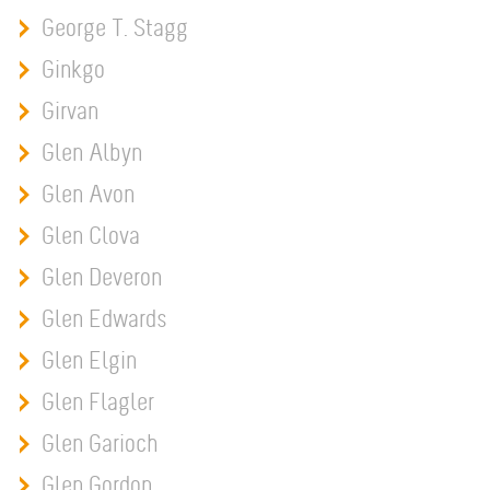
George T. Stagg
Ginkgo
Girvan
Glen Albyn
Glen Avon
Glen Clova
Glen Deveron
Glen Edwards
Glen Elgin
Glen Flagler
Glen Garioch
Glen Gordon