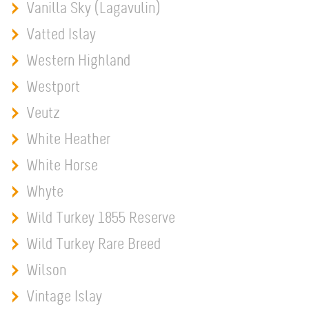
Vanilla Sky (Lagavulin)
Vatted Islay
Western Highland
Westport
Veutz
White Heather
White Horse
Whyte
Wild Turkey 1855 Reserve
Wild Turkey Rare Breed
Wilson
Vintage Islay