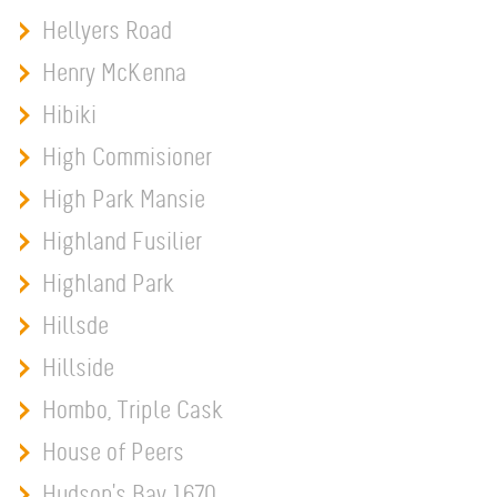
Hellyers Road
Henry McKenna
Hibiki
High Commisioner
High Park Mansie
Highland Fusilier
Highland Park
Hillsde
Hillside
Hombo, Triple Cask
House of Peers
Hudson's Bay 1670