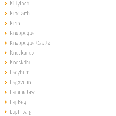
Killyloch
Kinclaith
Kirin
Knappogue
Knappogue Castle
Knockando
Knockdhu
Ladyburn
Lagavulin
Lammerlaw
LapBeg
Laphroaig