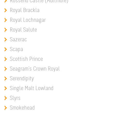
Rossend Castle (Aultmore)
Royal Brackla
Royal Lochnagar
Royal Salute
Sazerac
Scapa
Scottish Prince
Seagram's Crown Royal
Serendipity
Single Malt Lowland
Slyrs
Smokehead