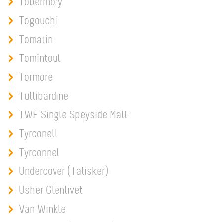
Tobermory
Togouchi
Tomatin
Tomintoul
Tormore
Tullibardine
TWF Single Speyside Malt
Tyrconell
Tyrconnel
Undercover (Talisker)
Usher Glenlivet
Van Winkle