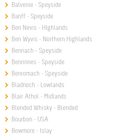
Balvenie - Speyside
Banff - Speyside
Ben Nevis - HIghlands
Ben Wyvis - Northern Highlands
Benriach - Speyside
Benrinnes - Speyside
Benromach - Speyside
Bladnoch - Lowlands
Blair Athol - Midlands
Blended Whisky - Blended
Bourbon - USA
Bowmore - Islay