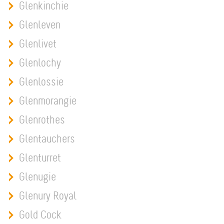
Glenkinchie
Glenleven
Glenlivet
Glenlochy
Glenlossie
Glenmorangie
Glenrothes
Glentauchers
Glenturret
Glenugie
Glenury Royal
Gold Cock