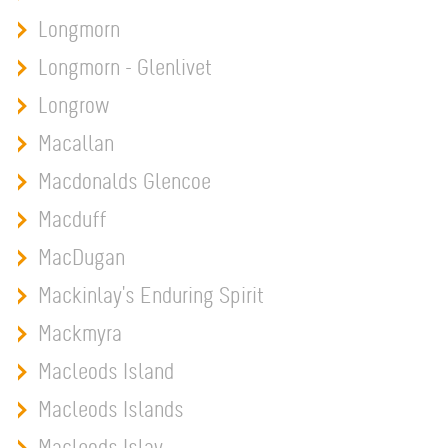
Longmorn
Longmorn - Glenlivet
Longrow
Macallan
Macdonalds Glencoe
Macduff
MacDugan
Mackinlay's Enduring Spirit
Mackmyra
Macleods Island
Macleods Islands
Macleods Islay