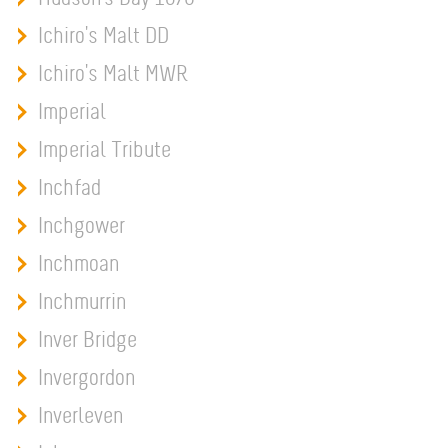
Ichiro's Malt DD
Ichiro's Malt MWR
Imperial
Imperial Tribute
Inchfad
Inchgower
Inchmoan
Inchmurrin
Inver Bridge
Invergordon
Inverleven