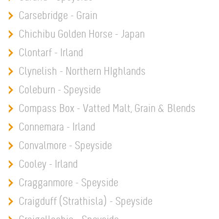
Carsebridge - Grain
Chichibu Golden Horse - Japan
Clontarf - Irland
Clynelish - Northern HIghlands
Coleburn - Speyside
Compass Box - Vatted Malt, Grain & Blends
Connemara - Irland
Convalmore - Speyside
Cooley - Irland
Cragganmore - Speyside
Craigduff (Strathisla) - Speyside