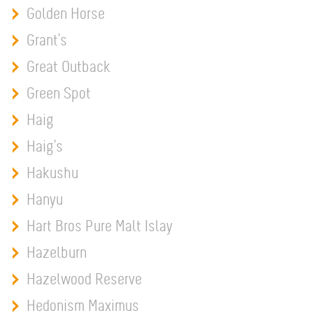
Golden Horse
Grant's
Great Outback
Green Spot
Haig
Haig's
Hakushu
Hanyu
Hart Bros Pure Malt Islay
Hazelburn
Hazelwood Reserve
Hedonism Maximus