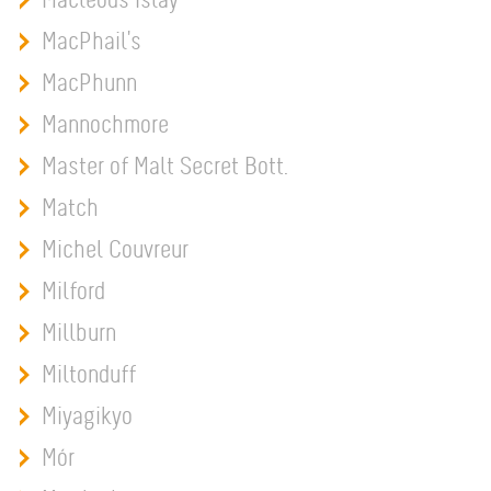
MacPhail's
MacPhunn
Mannochmore
Master of Malt Secret Bott.
Match
Michel Couvreur
Milford
Millburn
Miltonduff
Miyagikyo
Mór