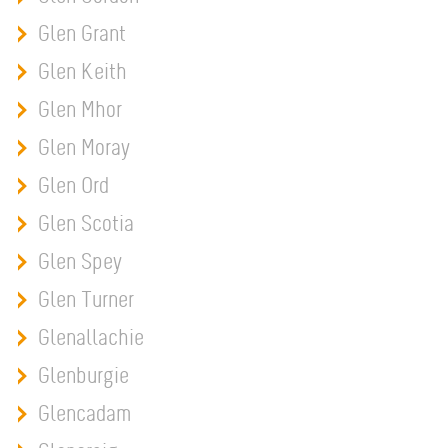
Glen Grant
Glen Keith
Glen Mhor
Glen Moray
Glen Ord
Glen Scotia
Glen Spey
Glen Turner
Glenallachie
Glenburgie
Glencadam