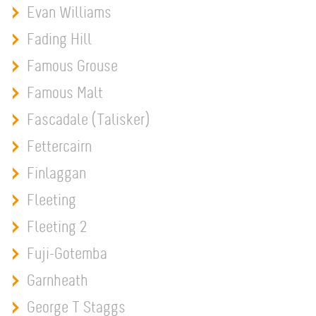
Evan Williams
Fading Hill
Famous Grouse
Famous Malt
Fascadale (Talisker)
Fettercairn
Finlaggan
Fleeting
Fleeting 2
Fuji-Gotemba
Garnheath
George T Staggs