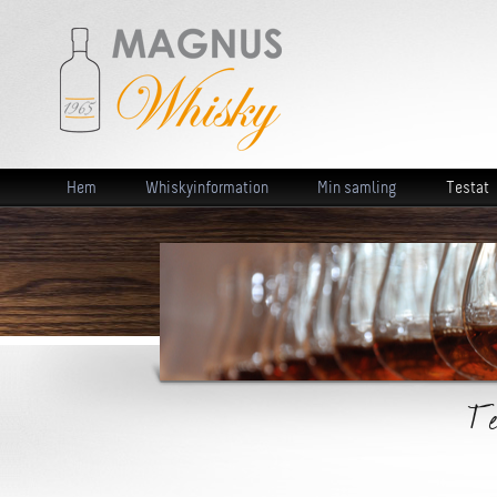
Hem
Whiskyinformation
Min samling
Testat
Te