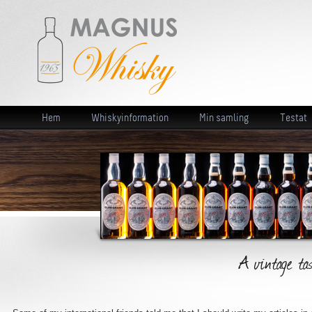
Hem
Whiskyinformation
Min samling
Testat
A vintage ta