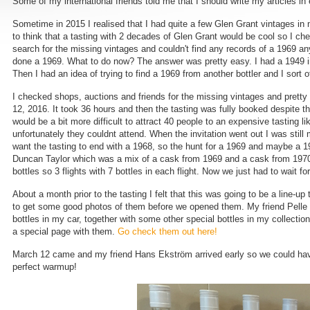
Some of my international friends told me that I should write my articles in
Sometime in 2015 I realised that I had quite a few Glen Grant vintages in 
to think that a tasting with 2 decades of Glen Grant would be cool so I c
search for the missing vintages and couldn't find any records of a 1969 a
done a 1969. What to do now? The answer was pretty easy. I had a 1949 in
Then I had an idea of trying to find a 1969 from another bottler and I sort o
I checked shops, auctions and friends for the missing vintages and pretty 
12, 2016. It took 36 hours and then the tasting was fully booked despite the
would be a bit more difficult to attract 40 people to an expensive tasting 
unfortunately they couldnt attend. When the invitation went out I was still
want the tasting to end with a 1968, so the hunt for a 1969 and maybe a 19
Duncan Taylor which was a mix of a cask from 1969 and a cask from 1970, s
bottles so 3 flights with 7 bottles in each flight. Now we just had to wait 
About a month prior to the tasting I felt that this was going to be a line-u
to get some good photos of them before we opened them. My friend Pelle Wa
bottles in my car, together with some other special bottles in my collectio
a special page with them.
Go check them out here!
March 12 came and my friend Hans Ekström arrived early so we could have a
perfect warmup!