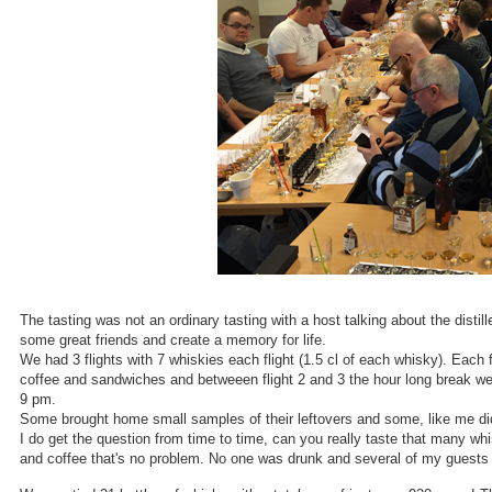
The tasting was not an ordinary tasting with a host talking about the distil
some great friends and create a memory for life.
We had 3 flights with 7 whiskies each flight (1.5 cl of each whisky). Each
coffee and sandwiches and betweeen flight 2 and 3 the hour long break we
9 pm.
Some brought home small samples of their leftovers and some, like me did a
I do get the question from time to time, can you really taste that many whi
and coffee that's no problem. No one was drunk and several of my guests