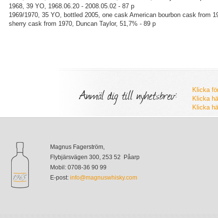
1968, 39 YO, 1968.06.20 - 2008.05.02 - 87 p
1969/1970, 35 YO, bottled 2005, one cask American bourbon cask from 1
sherry cask from 1970, Duncan Taylor, 51,7% - 89 p
Anmäl dig till nyhetsbrev:
Klicka fö
Klicka hä
Klicka hä
Magnus Fagerström,
Flybjärsvägen 300, 253 52 Påarp
Mobil: 0708-36 90 99
E-post:
info@magnuswhisky.com