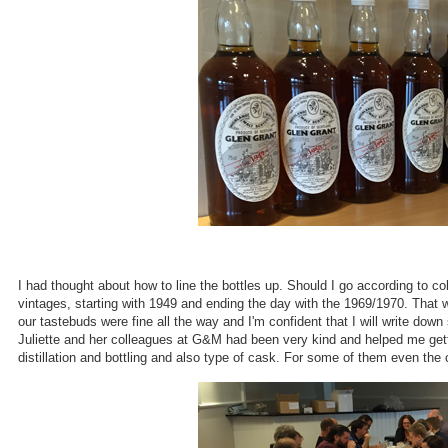
I had thought about how to line the bottles up. Should I go according to col
vintages, starting with 1949 and ending the day with the 1969/1970. That 
our tastebuds were fine all the way and I'm confident that I will write down
Juliette and her colleagues at G&M had been very kind and helped me getti
distillation and bottling and also type of cask. For some of them even th