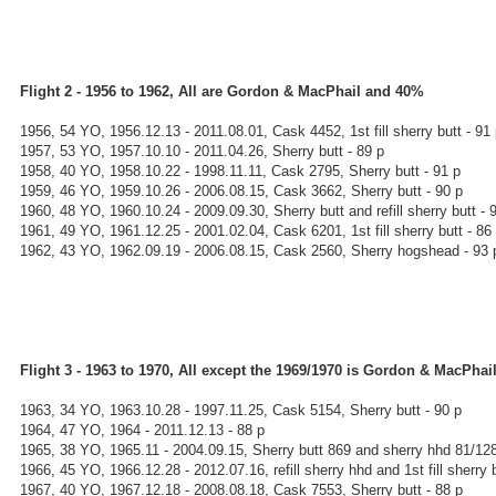
Flight 2 - 1956 to 1962, All are Gordon & MacPhail and 40%
1956, 54 YO, 1956.12.13 - 2011.08.01, Cask 4452, 1st fill sherry butt - 91
1957, 53 YO, 1957.10.10 - 2011.04.26, Sherry butt - 89 p
1958, 40 YO, 1958.10.22 - 1998.11.11, Cask 2795, Sherry butt - 91 p
1959, 46 YO, 1959.10.26 - 2006.08.15, Cask 3662, Sherry butt - 90 p
1960, 48 YO, 1960.10.24 - 2009.09.30, Sherry butt and refill sherry butt - 
1961, 49 YO, 1961.12.25 - 2001.02.04, Cask 6201, 1st fill sherry butt - 86
1962, 43 YO, 1962.09.19 - 2006.08.15, Cask 2560, Sherry hogshead - 93 
Flight 3 - 1963 to 1970, All except the 1969/1970 is Gordon & MacPha
1963, 34 YO, 1963.10.28 - 1997.11.25, Cask 5154, Sherry butt - 90 p
1964, 47 YO, 1964 - 2011.12.13 - 88 p
1965, 38 YO, 1965.11 - 2004.09.15, Sherry butt 869 and sherry hhd 81/128
1966, 45 YO, 1966.12.28 - 2012.07.16, refill sherry hhd and 1st fill sherry b
1967, 40 YO, 1967.12.18 - 2008.08.18, Cask 7553, Sherry butt - 88 p