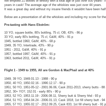
We emptied 21 bottles of whisky with a total age of just over 930 years! 
years in cask! The average age of the whiskies was just over 44 years.
It was a great day and without my insane friends it wouldnt have been half 
Below are a presentation of all the whiskies and including my score for th
Pre-tasting with Hans Ekström:
10 YO, square bottle, 80's bottling, 75 cl, OB, 43% - 86 p
33 YO, early 80's bottling, 75 cl, G&M, 40% - 91 p
1945, bottled 1960, G&M, 40% - 68 p
1949, 35 YO, Intertrade, 43% - 90 p
1951 - 2011, G&M, 40% - 91 p
1957, bottled 1997, G&M, 40% - 91 p
1963, bottled 2011, G&M, 40% - 91 p
Flight 1 - 1949 to 1955, All are Gordon & MacPhail and at 40%
1949, 39 YO, 1949.01.13 - 1988 - 90 p
1950, 40 YO, 1950.02.16 - 1990.12.17 - 90 p
1951, 50 YO, 1951-05-12 - 2001.06.06, Cask 2011-2013, sherry butts - 88
1952, 30+ YO?, 152.01 - early 80's - 90 p
1953, 52 YO, 1953.11.19 - 2006.08.11, Sherry butt & Sherry hhd - 93 p
1954, 51 YO, 1954.04.24 - 2006.01.13, Cask 1818, 1st fill sherry butt - 94
1955, 57 YO, 1955.02.17 - 2012.09.25, Cask 833, 1st fill sherry butt - 91 p